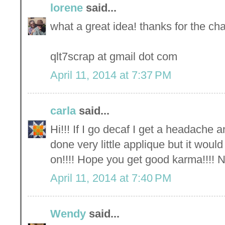
lorene
said...
what a great idea! thanks for the ch
qlt7scrap at gmail dot com
April 11, 2014 at 7:37 PM
carla
said...
Hi!!! If I go decaf I get a headache an
done very little applique but it woul
on!!!! Hope you get good karma!!!! N
April 11, 2014 at 7:40 PM
Wendy
said...