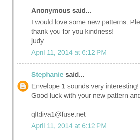
Anonymous said...
I would love some new patterns. Ple
thank you for you kindness!
judy
April 11, 2014 at 6:12 PM
Stephanie
said...
Envelope 1 sounds very interesting! 
Good luck with your new pattern and
qltdiva1@fuse.net
April 11, 2014 at 6:12 PM