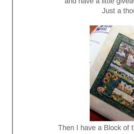
and have a little give
Just a tho
Then I have a Block of 