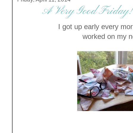
A Very Good Friday! 
I got up early every mo
worked on my n