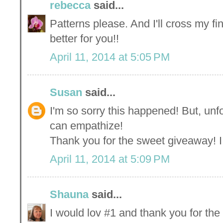
rebecca
said...
Patterns please. And I'll cross my fi
better for you!!
April 11, 2014 at 5:05 PM
Susan
said...
I'm so sorry this happened! But, unfo
can empathize!
Thank you for the sweet giveaway! 
April 11, 2014 at 5:09 PM
Shauna
said...
I would lov #1 and thank you for th