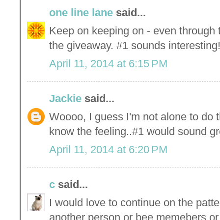
one line lane
said...
Keep on keeping on - even through th
the giveaway. #1 sounds interesting
April 11, 2014 at 6:15 PM
Jackie
said...
Woooo, I guess I'm not alone to do th
know the feeling..#1 would sound gr
April 11, 2014 at 6:20 PM
c
said...
I would love to continue on the patt
another person or bee memebers or 