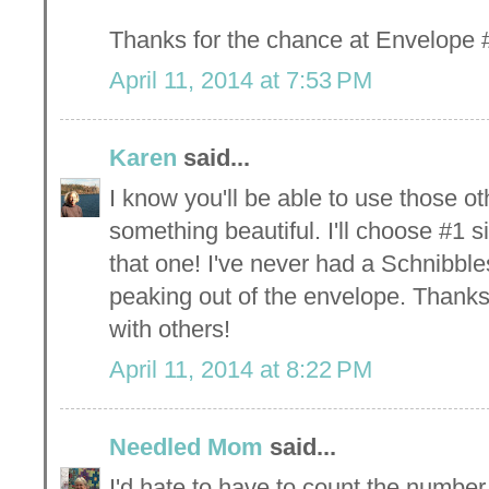
Thanks for the chance at Envelope #
April 11, 2014 at 7:53 PM
Karen
said...
I know you'll be able to use those o
something beautiful. I'll choose #1 s
that one! I've never had a Schnibble
peaking out of the envelope. Thanks
with others!
April 11, 2014 at 8:22 PM
Needled Mom
said...
I'd hate to have to count the number