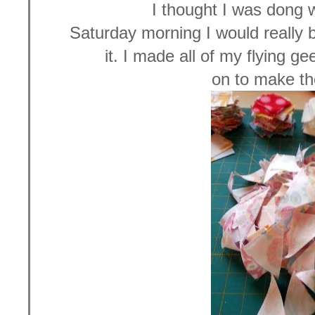
I thought I was dong w
Saturday morning I would really b
it. I made all of my flying g
on to make t