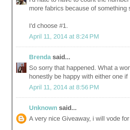
more fabrics because of something st
I'd choose #1.
April 11, 2014 at 8:24 PM
Brenda
said...
So sorry that happened. What a won
honestly be happy with either one if
April 11, 2014 at 8:56 PM
Unknown
said...
A very nice Giveaway, i will vode fo