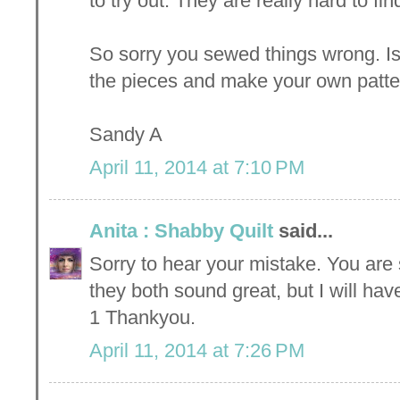
to try out. They are really hard to fi
So sorry you sewed things wrong. I
the pieces and make your own patte
Sandy A
April 11, 2014 at 7:10 PM
Anita : Shabby Quilt
said...
Sorry to hear your mistake. You are 
they both sound great, but I will ha
1 Thankyou.
April 11, 2014 at 7:26 PM