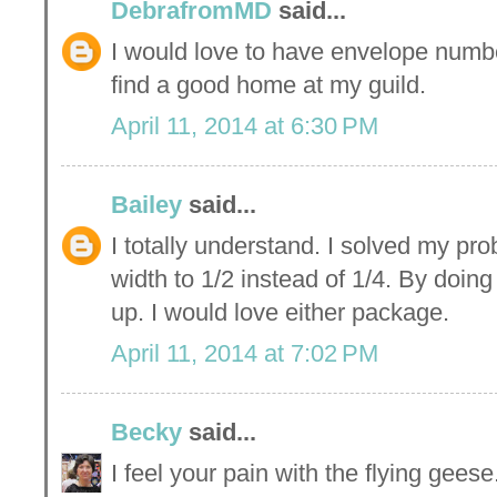
DebrafromMD
said...
I would love to have envelope numbe
find a good home at my guild.
April 11, 2014 at 6:30 PM
Bailey
said...
I totally understand. I solved my pro
width to 1/2 instead of 1/4. By doing
up. I would love either package.
April 11, 2014 at 7:02 PM
Becky
said...
I feel your pain with the flying gee