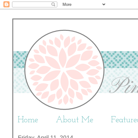
Home
About Me
Featur
Friday, April 11, 2014