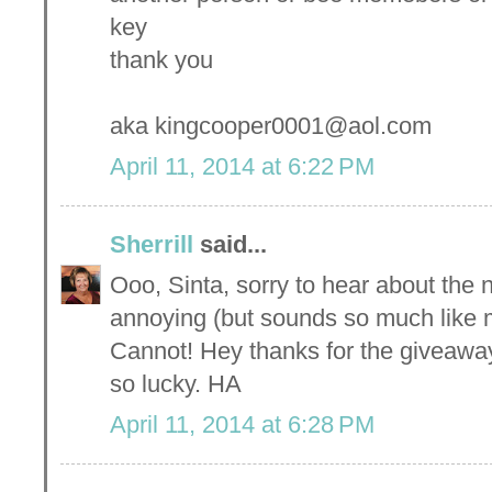
key
thank you
aka kingcooper0001@aol.com
April 11, 2014 at 6:22 PM
Sherrill
said...
Ooo, Sinta, sorry to hear about the n
annoying (but sounds so much like me
Cannot! Hey thanks for the giveaway-
so lucky. HA
April 11, 2014 at 6:28 PM