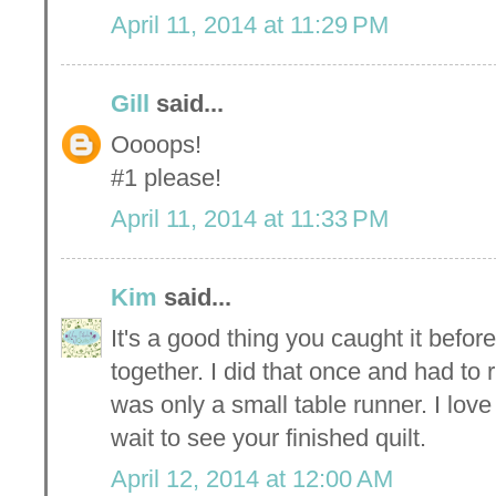
April 11, 2014 at 11:29 PM
Gill
said...
Oooops!
#1 please!
April 11, 2014 at 11:33 PM
Kim
said...
It's a good thing you caught it before
together. I did that once and had to 
was only a small table runner. I lov
wait to see your finished quilt.
April 12, 2014 at 12:00 AM