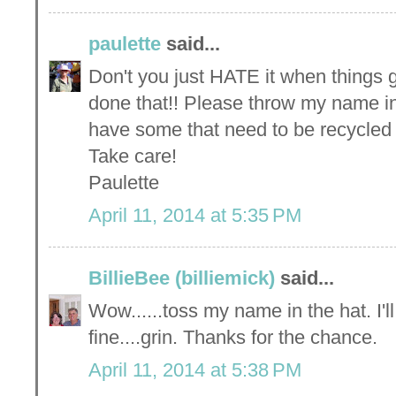
paulette
said...
Don't you just HATE it when things 
done that!! Please throw my name in
have some that need to be recycled 
Take care!
Paulette
April 11, 2014 at 5:35 PM
BillieBee (billiemick)
said...
Wow......toss my name in the hat. I'l
fine....grin. Thanks for the chance.
April 11, 2014 at 5:38 PM