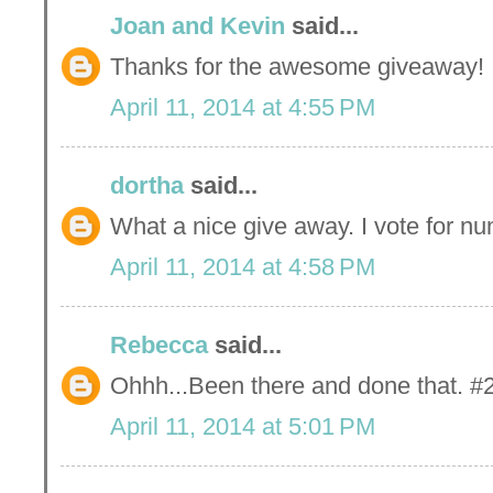
Joan and Kevin
said...
Thanks for the awesome giveaway!
April 11, 2014 at 4:55 PM
dortha
said...
What a nice give away. I vote for nu
April 11, 2014 at 4:58 PM
Rebecca
said...
Ohhh...Been there and done that. #2
April 11, 2014 at 5:01 PM