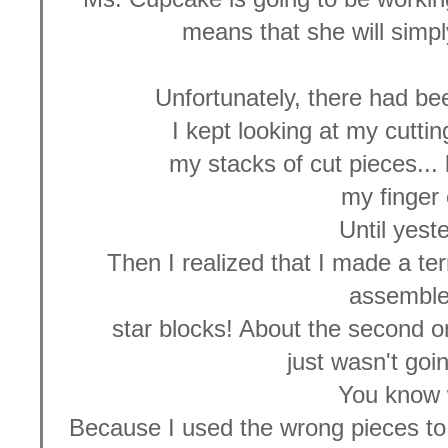
means that she will simpl
Unfortunately, there had be
I kept looking at my cuttin
my stacks of cut pieces... 
my finger 
Until yest
Then I realized that I made a ter
assemble
star blocks! About the second on
just wasn't goi
You know
Because I used the wrong pieces to