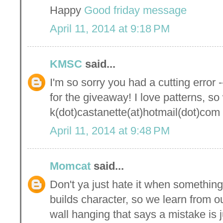
Happy
Good friday message
April 11, 2014 at 9:18 PM
KMSC
said...
I'm so sorry you had a cutting error -
for the giveaway! I love patterns, so
k(dot)castanette(at)hotmail(dot)com
April 11, 2014 at 9:48 PM
Momcat
said...
Don't ya just hate it when something
builds character, so we learn from o
wall hanging that says a mistake is 