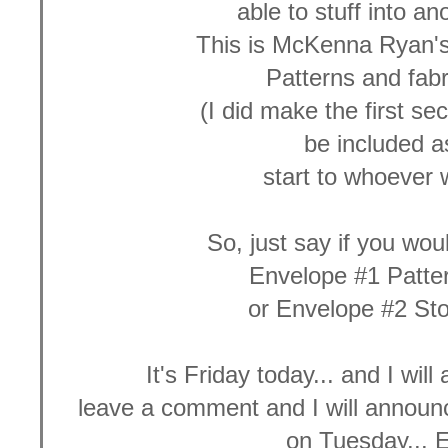
able to stuff into a
This is McKenna Ryan'
Patterns and fabr
(I did make the first sec
be included 
start to whoever w
So, just say if you wou
Envelope #1 Patte
or Envelope #2 St
It's Friday today... and I wil
leave a comment and I will announ
on Tuesday... 