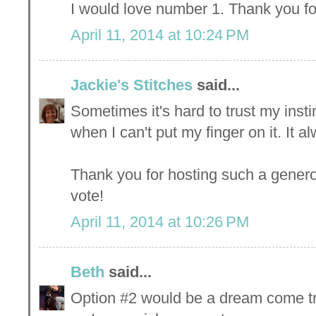
I would love number 1. Thank you fo
April 11, 2014 at 10:24 PM
Jackie's Stitches
said...
Sometimes it's hard to trust my inst
when I can't put my finger on it. It al
Thank you for hosting such a gener
vote!
April 11, 2014 at 10:26 PM
Beth
said...
Option #2 would be a dream come tr