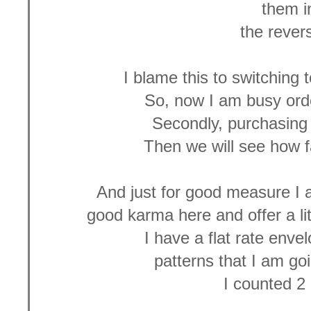
them 
the revers
I blame this to switching 
So, now I am busy orde
Secondly, purchasing 
Then we will see how f
And just for good measure 
good karma here and offer a li
I have a flat rate envel
patterns that I am go
I counted 2