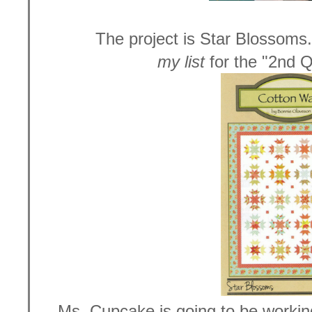
The project is Star Blossoms.
my list
for the "2nd Q
Ms. Cupcake is going to be working