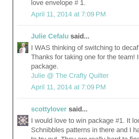
love envelope # 1.
April 11, 2014 at 7:09 PM
Julie Cefalu
said...
I WAS thinking of switching to decaf
Thanks for taking one for the team! 
package.
Julie @ The Crafty Quilter
April 11, 2014 at 7:09 PM
scottylover
said...
I would love to win package #1. It l
Schnibbles patterns in there and I