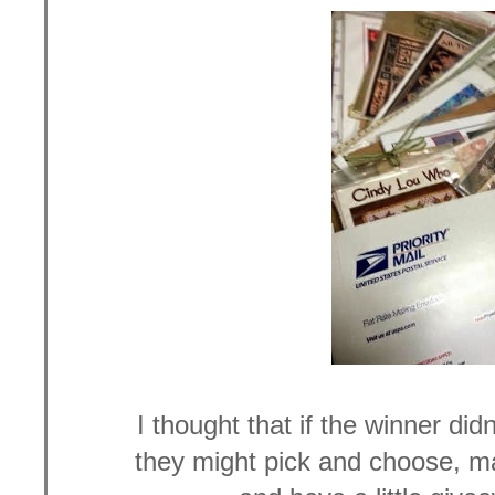
I thought that if the winner did
they might pick and choose, 