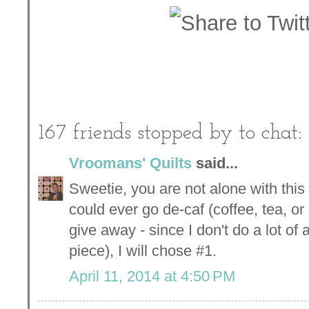
167 friends stopped by to chat:
Vroomans' Quilts
said...
Sweetie, you are not alone with this k
could ever go de-caf (coffee, tea, o
give away - since I don't do a lot of 
piece), I will chose #1.
April 11, 2014 at 4:50 PM