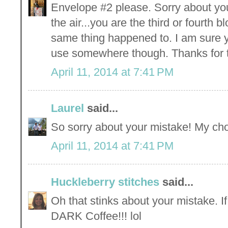
Envelope #2 please. Sorry about yo
the air...you are the third or fourth 
same thing happened to. I am sure y
use somewhere though. Thanks for 
April 11, 2014 at 7:41 PM
Laurel
said...
So sorry about your mistake! My ch
April 11, 2014 at 7:41 PM
Huckleberry stitches
said...
Oh that stinks about your mistake. I
DARK Coffee!!! lol