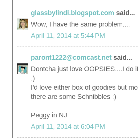
glassbylindi.blogspot.com
said...
Wow, I have the same problem....
April 11, 2014 at 5:44 PM
paront1222@comcast.net
said...
Dontcha just love OOPSIES....I do it 
:)
I'd love either box of goodies but mos
there are some Schnibbles :)
Peggy in NJ
April 11, 2014 at 6:04 PM