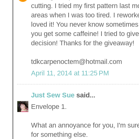
cutting. I tried my first pattern las
areas when I was too tired. I reworke
loved it! You never know sometimes
you get some caffeine! I tried to giv
decision! Thanks for the giveaway!
tdkcarpenoctem@hotmail.com
April 11, 2014 at 11:25 PM
Just Sew Sue
said...
Envelope 1.
What an annoyance for you, I'm sure
for something else.