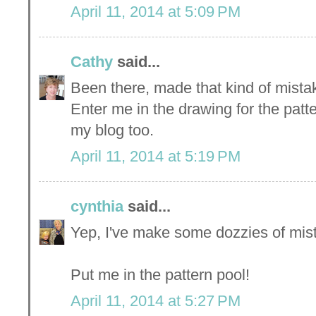
April 11, 2014 at 5:09 PM
Cathy
said...
Been there, made that kind of mist
Enter me in the drawing for the patte
my blog too.
April 11, 2014 at 5:19 PM
cynthia
said...
Yep, I've make some dozzies of mista
Put me in the pattern pool!
April 11, 2014 at 5:27 PM