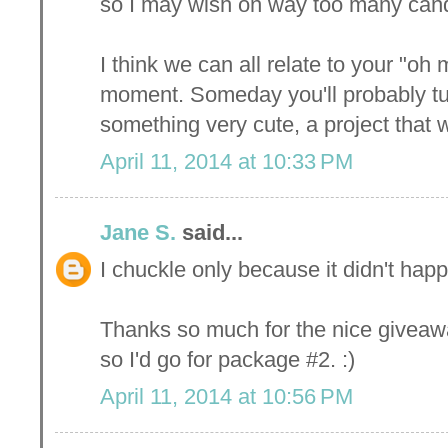
so I may wish on way too many candl
I think we can all relate to your "o
moment. Someday you'll probably tu
something very cute, a project that
April 11, 2014 at 10:33 PM
Jane S.
said...
I chuckle only because it didn't happ
Thanks so much for the nice giveaw
so I'd go for package #2. :)
April 11, 2014 at 10:56 PM