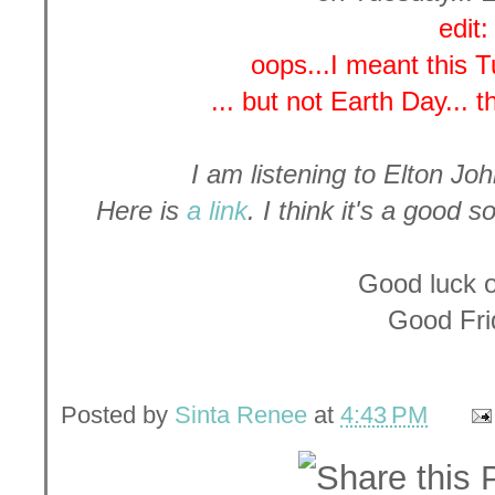
edit:
oops...I meant this 
... but not Earth Day... 
I am listening to Elton Joh
Here is
a link
. I think it's a good 
Good luck 
Good Fri
Posted by
Sinta Renee
at
4:43 PM