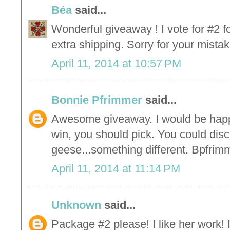
Béa
said...
Wonderful giveaway ! I vote for #2 f
extra shipping. Sorry for your mistak
April 11, 2014 at 10:57 PM
Bonnie Pfrimmer
said...
Awesome giveaway. I would be happy
win, you should pick. You could disc
geese...something different. Bpfr
April 11, 2014 at 11:14 PM
Unknown
said...
Package #2 please! I like her work!